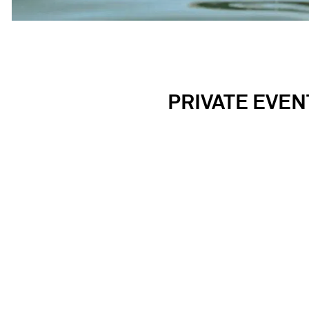
PRIVATE EVEN
Located steps from historic Fenway Park in on
hospitality. Our mission is to create on-of-a-kin
buy