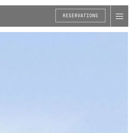
RESERVATIONS
Toggl