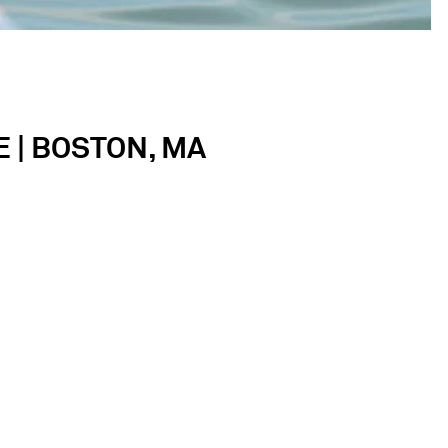
 | BOSTON, MA
Square is lively, fun and rooted in thoughtful
ate an intimate birthday party, full-scale wedding
ons.