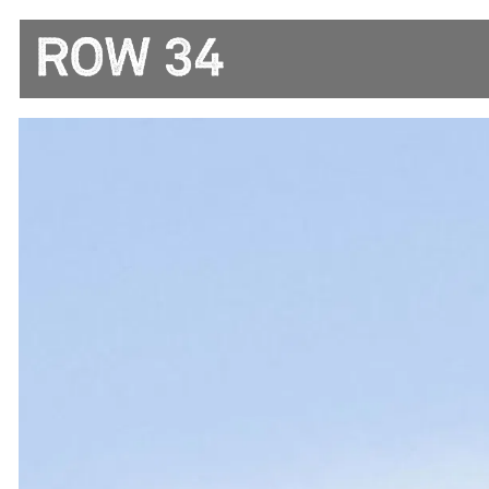
Main content starts here, tab to start navigating