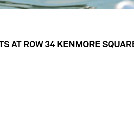
TS AT ROW 34 KENMORE SQUARE
e of Boston’s most storied neighborhoods, Row 34 Kenmore 
d experiences for our guests. Whether gathering to celebr
out, or a corporate dinner, we will exceed your expectati